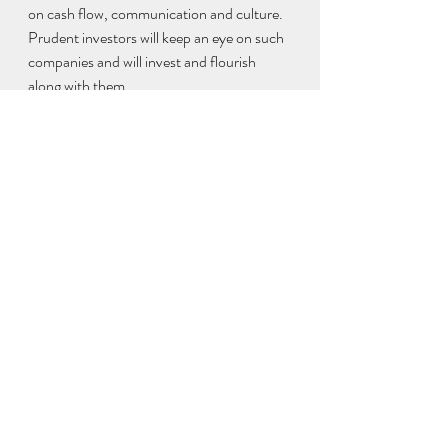
on cash flow, communication and culture. 
Prudent investors will keep an eye on such 
companies and will invest and flourish 
along with them.
The fear of missing out has made 
VCs 
invest in companies
 at astronomical 
valuations. Many startups have 
transcended a potential five-year growth 
journey in two years due to the fillip 
provided by the pandemic. Are the 
pandemic-induced conducive factors here 
to stay? Doesn’t seem likely.  
The market will soon start distinguishing 
companies that have toiled from the ones 
that got lucky. They will separate the 
process-driven unicorns from the rest. It is 
all about the balance you need while 