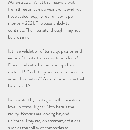
March 2020. What this means is that 
from three unicorns a year pre-Covid, we 
have added roughly four unicorns per 
month in 2021. The pace is likely to 
continue. The intensity, though, may not 
be the same.
Is this a validation of tenacity, passion and 
vision of the startup ecosystem in India? 
Does it indicate that our startups have 
matured? Or do they underscore concerns 
around ‘
valuation
’? Are unicorns the actual 
benchmark?
Let me start by busting a myth. Investors 
love 
unicorns
. Right? Now here is the 
reality. Backers are looking beyond 
unicorns. They rely on smarter yardsticks 
such as the ability of companies to 