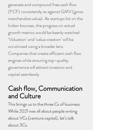
generate and compound free cash flow 
(FCF) consistently as against GMV (gross 
merchandise value). As startups list on the 
Indian bourses, the progress on actual 
growth metrics would be keenly watched. 
‘Valuation’ and ‘value creation’ will be 
scrutinised using a broader lens. 
Companies that create efficient cash flow 
engines while ensuring top-quality 
governance will attract investors and 
capital seamlessly.
Cash flow, Communication 
and Culture
This brings us to the three Cs of business. 
While 2021 was all about people writing 
about VCs (venture capital), let’s talk 
about 3Cs.