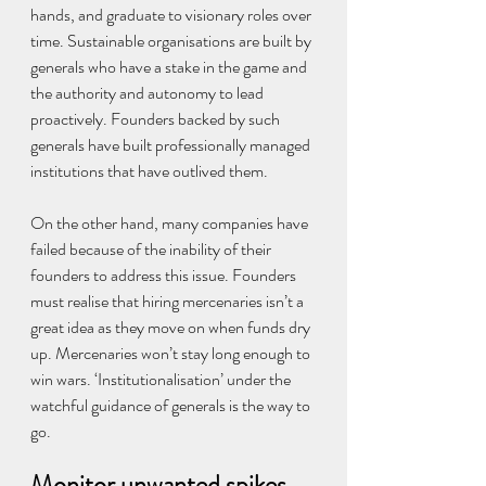
hands, and graduate to visionary roles over 
time. Sustainable organisations are built by 
generals who have a stake in the game and 
the authority and autonomy to lead 
proactively. Founders backed by such 
generals have built professionally managed 
institutions that have outlived them.
On the other hand, many companies have 
failed because of the inability of their 
founders to address this issue. Founders 
must realise that hiring mercenaries isn’t a 
great idea as they move on when funds dry 
up. Mercenaries won’t stay long enough to 
win wars. ‘Institutionalisation’ under the 
watchful guidance of generals is the way to 
go.
Monitor unwanted spikes