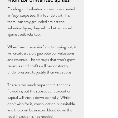
Funding and valuation spikes have created 
an ‘ego’ surge too. If a founder, with his 
team, can stay grounded amidst the 
valuation hype, they will be better placed 
against setbacks too.
When ‘mean reversion’ starts playing out, it 
will create a visible gap between valuations 
and revenue. The startups that won’t grow 
revenues and profits will be constantly 
under pressure to justify their valuations.
There is too much hope capital that has 
flowed in, but the subsequent execution 
capital will trickle down painfully. While I 
don’t wish for it, consolidation is inevitable 
and there will be unicorn blood down the 
road if caution is not heeded.