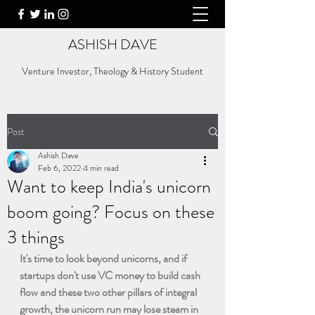
ASHISH DAVE
Venture Investor, Theology & History Student
Post
Ashish Dave
Feb 6, 2022
4 min read
Want to keep India's unicorn
boom going? Focus on these
3 things
It's time to look beyond unicorns, and if 
startups don't use VC money to build cash 
flow and these two other pillars of integral 
growth, the unicorn run may lose steam in 