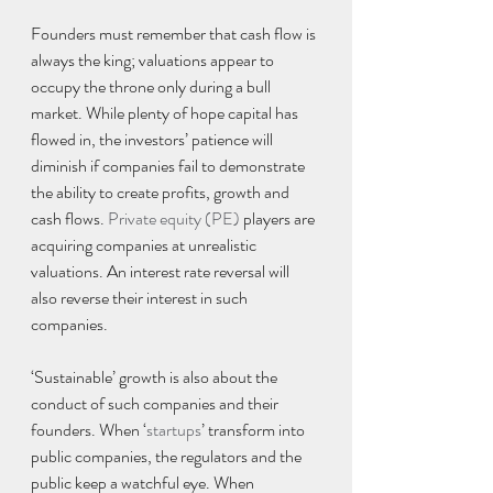
Founders must remember that cash flow is 
always the king; valuations appear to 
occupy the throne only during a bull 
market. While plenty of hope capital has 
flowed in, the investors’ patience will 
diminish if companies fail to demonstrate 
the ability to create profits, growth and 
cash flows. 
Private equity (PE)
 players are 
acquiring companies at unrealistic 
valuations. An interest rate reversal will 
also reverse their interest in such 
companies.
‘Sustainable’ growth is also about the 
conduct of such companies and their 
founders. When ‘
startups
’ transform into 
public companies, the regulators and the 
public keep a watchful eye. When 