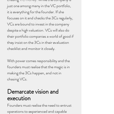
just one among many in the VC portfolio, 
it is everything for the founder. If she 
focuses on it and checks the 3Cs regularly, 
VCs are bound to invest in the company 
despite a high valuation. VCs will also do 
their portfolio companies a world of good if 
they insist on the 3Cs in their evaluation 
checklist and monitor it closely.
With power comes responsibility and the 
founders must realise that the magic is in 
making the 3Cs happen, and not in 
chasing VCs.
Demarcate vision and 
execution
Founders must realise the need to entrust 
operations to experienced and capable 