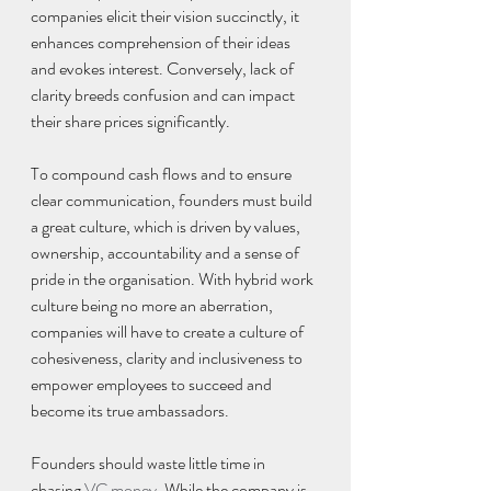
companies elicit their vision succinctly, it 
enhances comprehension of their ideas 
and evokes interest. Conversely, lack of 
clarity breeds confusion and can impact 
their share prices significantly.
To compound cash flows and to ensure 
clear communication, founders must build 
a great culture, which is driven by values, 
ownership, accountability and a sense of 
pride in the organisation. With hybrid work 
culture being no more an aberration, 
companies will have to create a culture of 
cohesiveness, clarity and inclusiveness to 
empower employees to succeed and 
become its true ambassadors.
Founders should waste little time in 
chasing 
VC money
. While the company is 