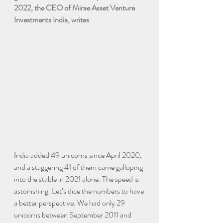
2022, the CEO of Mirae Asset Venture 
Investments India, writes
I
ndia added 49 unicorns since April 2020, 
and a staggering 41 of them came galloping 
into the stable in 2021 alone. The speed is 
astonishing. Let’s dice the numbers to have 
a better perspective. We had only 29 
unicorns between September 2011 and 