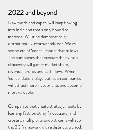
2022 and beyond
New funds and capital will keep flowing 
into India and that’s only bound to 
increase. Will it be democratically 
distributed? Unfortunately not. We will 
see an era of ‘consolidation’ that follows. 
The companies that execute their vision 
efficiently will garner market share, 
revenue, profits and cash flows. When 
‘consolidation’ plays out, such companies 
will attract more investments and become 
more valuable.
Companies that create strategic moats by 
learning fast, pivoting if necessary, and 
creating multiple revenue streams will ace 
the 3C framework with a distinctive check 