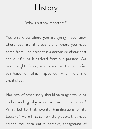
History
Why is history important?
You only know where you are going if you know
where you are at present and where you have
come from. The present is a derivative of our past
and our future is derived from our present. We
were taught history where we had to memorise
year/date of what happened which left me
unsatisfied.
Ideal way of how history should be taught would be
understanding why a certain event happened?
What led to that event? Ramifications of it?
Lessons? Here I list some history books that have
helped me learn entire context, background of