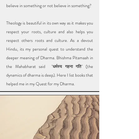
believe in something or not believe in something?
Theology is beautiful in its own way as it makes you
respect your roots, culture and also helps you
respect others roots and culture. As a devout
Hindu, its my personal quest to understand the
deeper meaning of Dharma. Bhishma Pitamaah in
the Mahabharat said "धर्मस्य गहना गति" (the
dynamics of dharma is deep). Here I list books that
helped me in my Quest for my Dharma.