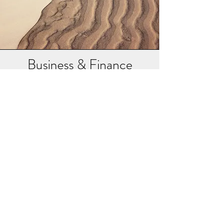
Business & Finance
Artha – signifies the "means of life", activities and
resources that enables one to be in a state one
wants to be in. Artha incorporates wealth, career,
activity to make a living, financial security and
economic prosperity. The proper pursuit of artha
is considered an important aim of human life in
Hinduism.
Here I list some books on Business & Finance
(Artha) that I have immensely benefitted from