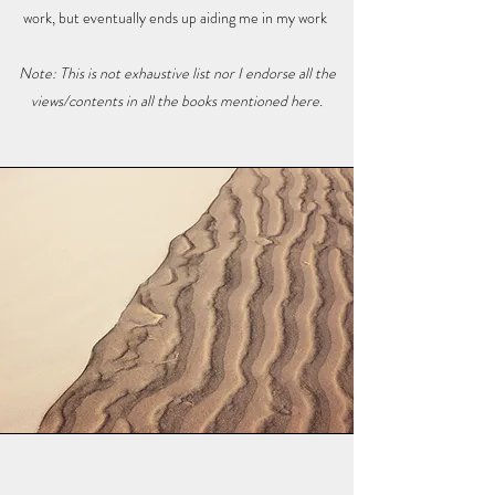
work, but eventually ends up aiding me in my work
Note: This is not exhaustive list nor I endorse all the
views/contents in all the books mentioned here.