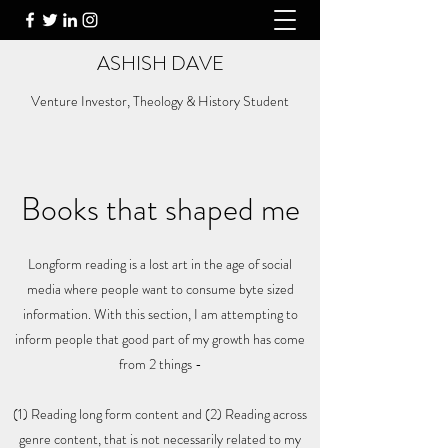
ASHISH DAVE
Venture Investor, Theology & History Student
Books that shaped me
Longform reading is a lost art in the age of social
media where people want to consume byte sized
information. With this section, I am attempting to
inform people that good part of my growth has come
from 2 things -
(1) Reading long form content and (2) Reading across
genre content, that is not necessarily related to my