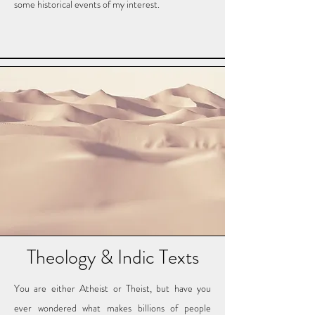
some historical events of my interest.
Theology & Indic Texts
You are either Atheist or Theist, but have you
ever wondered what makes billions of people