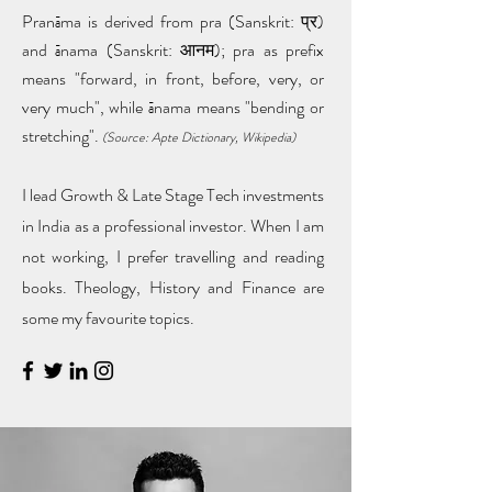
Pranāma is derived from pra (Sanskrit: प्र)
and ānama (Sanskrit: आनम); pra as prefix
means "forward, in front, before, very, or
very much", while ānama means "bending or
stretching".
(Source: Apte Dictionary, Wikipedia)
I lead Growth & Late Stage Tech investments
in India as a professional investor. When I am
not working, I prefer travelling and reading
books. Theology, History and Finance are
some my favourite topics.