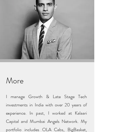
More
I manage Growth & Late Stage Tech
investments in India with over 20 years of
experience. In past, I worked at Kalaari
Capital and Mumbai Angels Network. My
portfolio includes OLA Cabs, BigBasket,