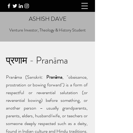
ASHISH DAVE
Venture Investor, Theology & History Student
प्रणाम - Pranāma
Pranāma (Sanskrit:
Pranāma
, "obeisance,
prostration or bowing forward") is a form of
respectful or reverential salutation (or
reverential bowing) before something, or
another person – usually grandparents,
parents, elders, husband/wife, or teachers or
someone deeply respected such as a deity,
found in Indian culture and Hindu traditions.